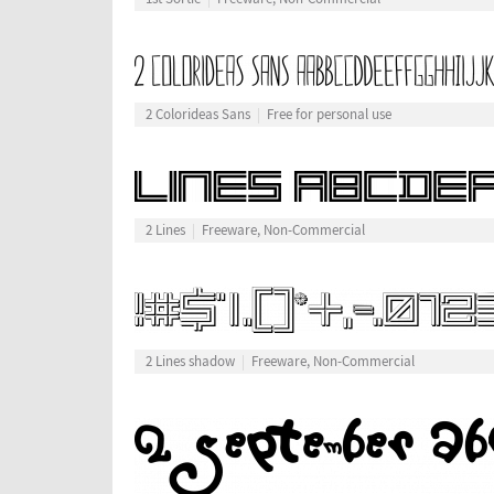
2 Colorideas Sans
Free for personal use
2 Lines
Freeware, Non-Commercial
2 Lines shadow
Freeware, Non-Commercial