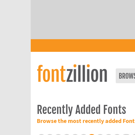
BROW
Recently Added Fonts
Browse the most recently added Font 