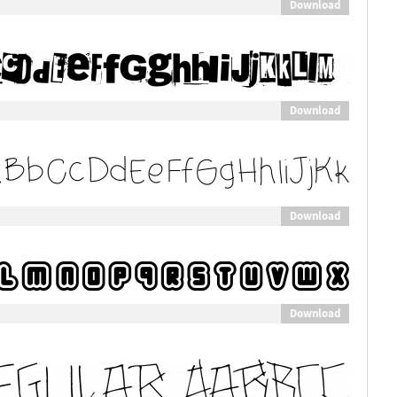
Download
Download
Download
Download