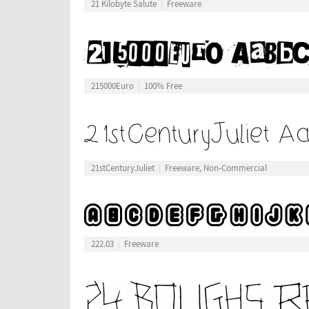
21 Kilobyte Salute
Freeware
215000Euro
100% Free
21stCenturyJuliet
Freeware, Non-Commercial
222.03
Freeware