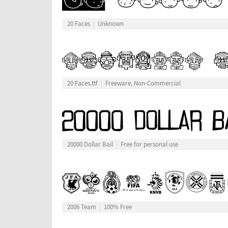
20 Faces
Unknown
20 Faces.ttf
Freeware, Non-Commercial
20000 Dollar Bail
Free for personal use
2006 Team
100% Free