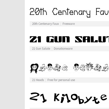
20th Centenary Faux
Freeware
21 Gun Salute
Donationware
21 Heads
Free for personal use