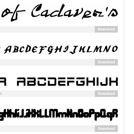
Download
Download
Download
n
Download