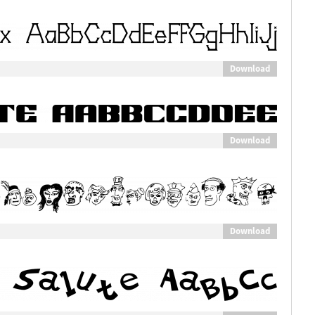
Download
Download
Download