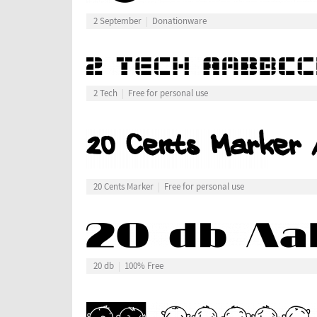
2 September
Donationware
2 Tech
Free for personal use
20 Cents Marker
Free for personal use
20 db
100% Free