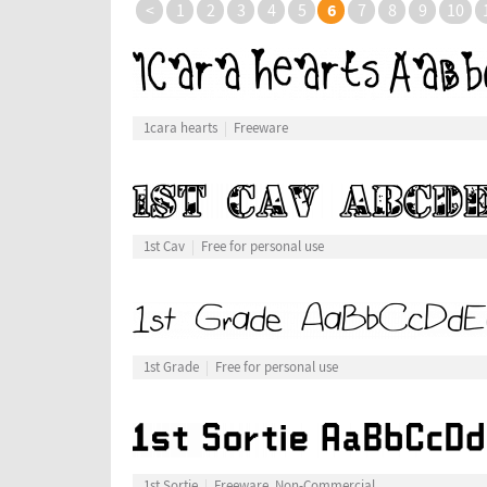
6
<
1
2
3
4
5
7
8
9
10
1cara hearts
Freeware
1st Cav
Free for personal use
1st Grade
Free for personal use
1st Sortie
Freeware, Non-Commercial