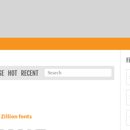
F
SE
HOT
RECENT
Zillion fonts