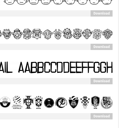
Download
Download
Download
Download