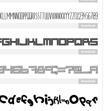
Download
Download
Download