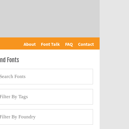
About
Font Talk
FAQ
Contact
ind Fonts