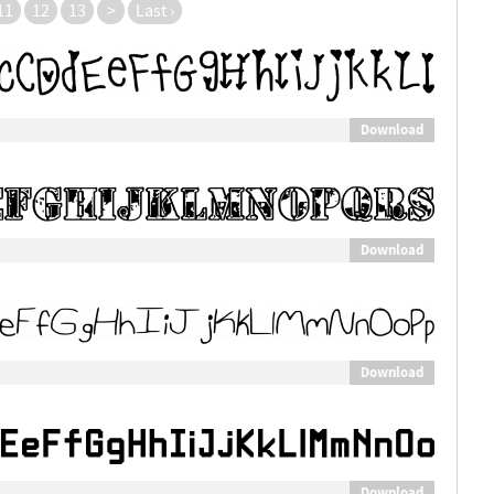
11
12
13
>
Last ›
Download
Download
Download
Download