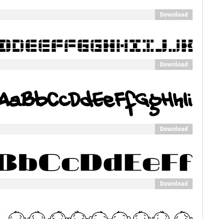
Download
Download
Download
Download