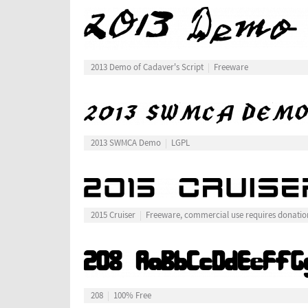
2013 Demo of Cadaver's Script
Freeware
2013 SWMCA Demo
LGPL
2015 Cruiser
Freeware, commercial use requires donatio
208
100% Free